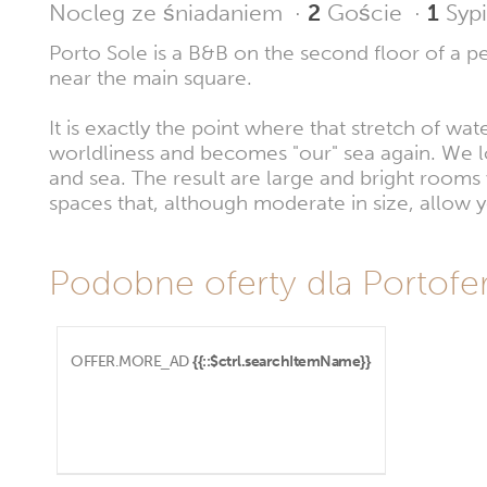
Nocleg ze śniadaniem
·
2
Goście
·
1
Sypi
Porto Sole is a B&B on the second floor of a per
near the main square.
It is exactly the point where that stretch of wa
worldliness and becomes "our" sea again. We lo
and sea. The result are large and bright room
spaces that, although moderate in size, allow
Podobne oferty dla Portofer
OFFER.MORE_AD
{{::$ctrl.searchItemName}}