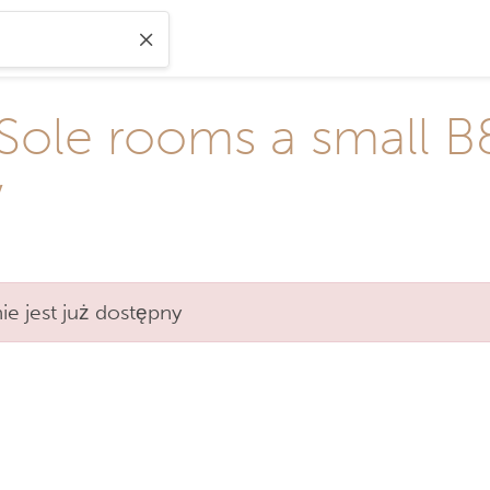
 Sole rooms a small B
w
e jest już dostępny