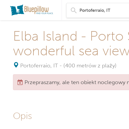
Elba Island - Porto
wonderful sea vie
Portoferraio, IT
-
(400 metrów z plaży)
Przepraszamy, ale ten obiekt noclegowy ni
Opis