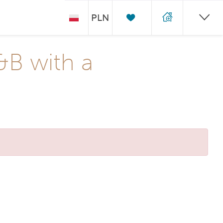
PLN
&B with a