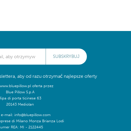
SUBSKRYBUJ
lettera, aby od razu otrzymać najlepsze oferty
/www.bluepillow.pl oferta przez
Blue Pillow S.p.A
Ripa di porta ticinese 63
20143 Mediolan
 e-mail: info@bluepillow.com
mprese di Milano Monza Brianza Lodi
umer REA: MI - 2122445