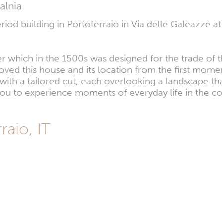
alnia
iod building in Portoferraio in Via delle Galeazze at
ter which in the 1500s was designed for the trade of t
ved this house and its location from the first momen
s with a tailored cut, each overlooking a landscape
 you to experience moments of everyday life in the 
raio, IT