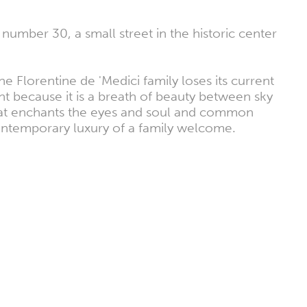
 number 30, a small street in the historic center
he Florentine de 'Medici family loses its current
t because it is a breath of beauty between sky
 that enchants the eyes and soul and common
contemporary luxury of a family welcome.