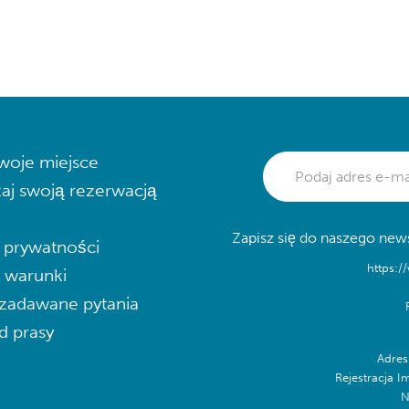
woje miejsce
aj swoją rezerwacją
Zapisz się do naszego news
a prywatności
https:/
i warunki
zadawane pytania
d prasy
Adres
Rejestracja I
N