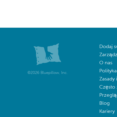
Dodaj s
Zarządz
O nas
Polityk
©2026 Bluepillow, Inc.
Zasady 
Często 
Przeglą
Blog
Kariery