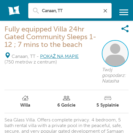
Fully equipped Villa 24hr
Gated Community Sleeps 1-
12 ; 7 mins to the beach
Canaan, TT
-
POKAŻ NA MAPIE
(750 metrów z centrum)
Twój
gospodarz:
Natasha
Willa
6
Goście
5
Sypialnie
Sea Glass Villa. Offers complete privacy. 4 bedroom, 5
bath rental villa with a private pool in the peaceful, safe,
secure, and very popular gated development of Samaan