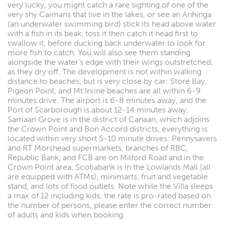
very lucky, you might catch a rare sighting of one of the
very shy Caimans that live in the lakes, or see an Anhinga
(an underwater swimming bird) stick its head above water
with a fish in its beak, toss it then catch it head first to
swallow it, before ducking back underwater to look for
more fish to catch. You will also see them standing
alongside the water's edge with their wings outstretched,
as they dry off. The development is not within walking
distance to beaches, but is very close by car: Store Bay,
Pigeon Point, and Mt Irvine beaches are all within 6-9
minutes drive. The airport is 6-8 minutes away, and the
Port of Scarborough is about 12-14 minutes away.
Samaan Grove is in the district of Canaan, which adjoins
the Crown Point and Bon Accord districts, everything is
located within very short 5-10 minute drives: Pennysavers
and RT Morshead supermarkets, branches of RBC,
Republic Bank, and FCB are on Milford Road and in the
Crown Point area, Scotiabank is in the Lowlands Mall (all
are equipped with ATMs), minimarts, fruit and vegetable
stand, and lots of food outlets. Note while the Villa sleeps
a max of 12 including kids, the rate is pro-rated based on
the number of persons, please enter the correct number
of adults and kids when booking.