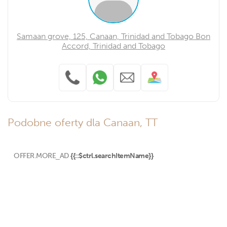
Samaan grove, 125, Canaan, Trinidad and Tobago Bon
Accord, Trinidad and Tobago
Podobne oferty dla Canaan, TT
OFFER.MORE_AD
{{::$ctrl.searchItemName}}