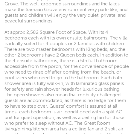
Grove. The well-groomed surroundings and the lakes
make the Samaan Grove environment very park-like, and
guests and children will enjoy the very quiet, private, and
peaceful surroundings.
At approx 2,582 Square Foot of Space. With its 4
bedrooms each with its own ensuite bathrooms. The villa
is ideally suited for 4 couples or 2 families with children.
There are two master bedrooms with King beds, and the
other 2 bedrooms have 2 Queen beds each. In addition to
the 4 ensuite bathrooms, there is a 5th full bathroom
accessible from the porch, for the convenience of people
who need to rinse off after coming from the beach, or
pool users who need to go to the bathroom. Each bath
shower area is fully walk-in, with laminated glass panels
for safety and rain shower heads for luxurious bathing.
The open showers also mean that mobility challenged
guests are accommodated, as there is no ledge for them
to have to step over. Guests' comfort is assured at all
times: each bedroom is air-conditioned with a split AC
unit for quiet operation, as well as a ceiling fan for those
who prefer to sleep without AC. The Great Room
living/dining/kitchen area has a ceiling fan and 2 split air