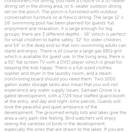
conditioners For dining, you have a choice of a 10-seater
dining set in the dining area, or 6-seater outdoor dining
set on the porch. The porch is furnished with outdoor
conversation furniture or al fresco dining. The large 12' x
28' swimming pool has been planned for guests' full
enjoyment and relaxation: it is large enough for big
groups; there are 3 different depths - 18" which is perfect
for small children to bathe safely, 32" for older children,
and 54" in the deep end so that non-swimming adults can
stand and enjoy. There is of course a large gas BBQ grill
which is available for guest use. In the living area, there is
a 50" flat screen TV with a DVD player which is great for
keeping the kids happy. There is a full sized clothes
washer and dryer in the laundry room, and a steam
iron/ironing board should you need them. Two 1000
gallon water storage tanks also mean that you will not
experience any water supply issues. Samaan Grove is a
gated development, with a 7/24 hour staffed guard booth
at the entry, and day and night-time patrols. Guests will
love the peaceful and quiet ambiance of the
development. The groomed empty lots and lakes give the
area a very park-like feeling. Bird watchers will enjoy
seeing the varieties of birds in the development,
especially the ones that are drawn to the lakes. If you are