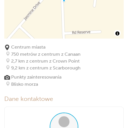
Centrum miasta
750 metrów z centrum z Canaan
2,7 km z centrum z Crown Point
9,2 km z centrum z Scarborough
Punkty zainteresowania
Blisko morza
Dane kontaktowe