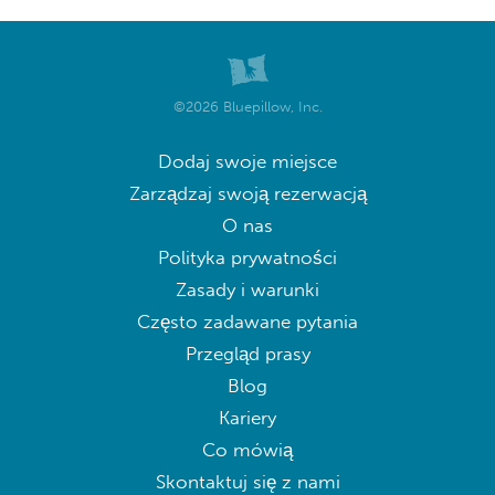
©2026 Bluepillow, Inc.
Dodaj swoje miejsce
Zarządzaj swoją rezerwacją
O nas
Polityka prywatności
Zasady i warunki
Często zadawane pytania
Przegląd prasy
Blog
Kariery
Co mówią
Skontaktuj się z nami