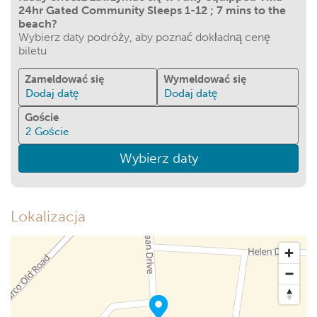
24hr Gated Community Sleeps 1-12 ; 7 mins to the
beach?
Wybierz daty podróży, aby poznać dokładną cenę
biletu
Zameldować się
Wymeldować się
Dodaj datę
Dodaj datę
Goście
2
Goście
Wybierz daty
Lokalizacja