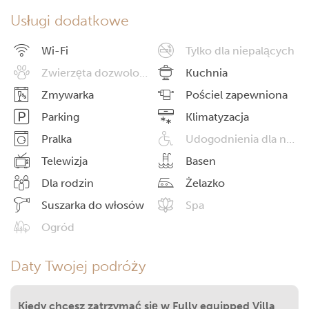
Usługi dodatkowe
Wi-Fi
Tylko dla niepalących
Zwierzęta dozwolone
Kuchnia
Zmywarka
Pościel zapewniona
Parking
Klimatyzacja
Pralka
Udogodnienia dla niepełnosprawnych
Telewizja
Basen
Dla rodzin
Żelazko
Suszarka do włosów
Spa
Ogród
Daty Twojej podróży
Kiedy chcesz zatrzymać się w Fully equipped Villa