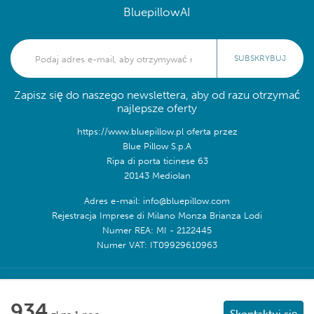
BluepillowAI
SUBSKRYBUJ
Zapisz się do naszego newslettera, aby od razu otrzymać
najlepsze oferty
https://www.bluepillow.pl oferta przez
Blue Pillow S.p.A
Ripa di porta ticinese 63
20143 Mediolan
Adres e-mail: info@bluepillow.com
Rejestracja Imprese di Milano Monza Brianza Lodi
Numer REA: MI - 2122445
Numer VAT: IT09929610963
Obserwuj nas na:
934