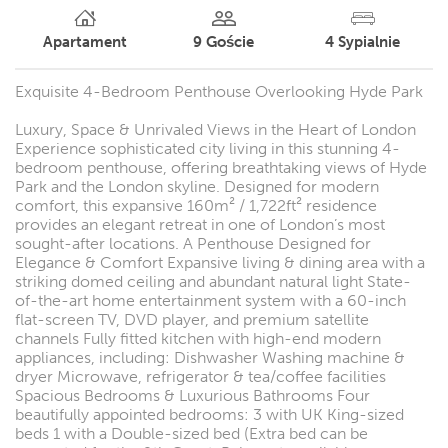
Apartament
9
Goście
4
Sypialnie
Exquisite 4-Bedroom Penthouse Overlooking Hyde Park
Luxury, Space & Unrivaled Views in the Heart of London
Experience sophisticated city living in this stunning 4-
bedroom penthouse, offering breathtaking views of Hyde
Park and the London skyline. Designed for modern
comfort, this expansive 160m² / 1,722ft² residence
provides an elegant retreat in one of London’s most
sought-after locations. A Penthouse Designed for
Elegance & Comfort Expansive living & dining area with a
striking domed ceiling and abundant natural light State-
of-the-art home entertainment system with a 60-inch
flat-screen TV, DVD player, and premium satellite
channels Fully fitted kitchen with high-end modern
appliances, including: Dishwasher Washing machine &
dryer Microwave, refrigerator & tea/coffee facilities
Spacious Bedrooms & Luxurious Bathrooms Four
beautifully appointed bedrooms: 3 with UK King-sized
beds 1 with a Double-sized bed (Extra bed can be