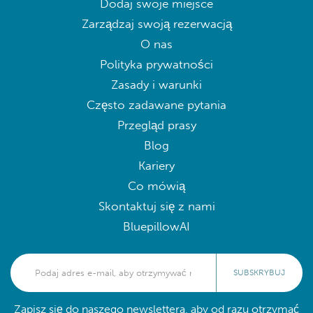
Dodaj swoje miejsce
Zarządzaj swoją rezerwacją
O nas
Polityka prywatności
Zasady i warunki
Często zadawane pytania
Przegląd prasy
Blog
Kariery
Co mówią
Skontaktuj się z nami
BluepillowAI
SUBSKRYBUJ
Zapisz się do naszego newslettera, aby od razu otrzymać