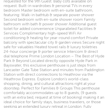
requested for the 9th Guest. Baby cots available on
request. Built-in wardrobes & personal TVs in every
bedroom Master bedroom with en-suite bathroom,
featuring: Walk-in bathtub & separate power shower
Second bedroom with en-suite shower room Family
bathroom with bath & power shower Additional guest
toilet for added convenience Unparalleled Facilities &
Services Complimentary high-speed WiFi Air
conditioning & heating for year-round comfort Private
balcony with spectacular city & garden views Secure night
safe for valuables Heated towel rails & luxury toiletries
24-hour concierge & porter service Intercom & direct
dial telephone Prime London Location – The Best of Hyde
Park & Beyond Located directly opposite Hyde Park in
Bayswater, this exclusive penthouse is just steps from
Lancaster Gate Tube Station and minutes from Paddington
Station with direct connections to Heathrow via the
Heathrow Express. Explore London’s world-class
shopping, dining, and cultural attractions right at your
doorstep. Perfect for Families & Groups This penthouse
comfortably accommodates up to 8 guests, (9 guests
with an extra bed, request at time of booking) making it an
ideal choice for family stays, business travelers, or those
seeking an extended luxury retreat in London. Fully