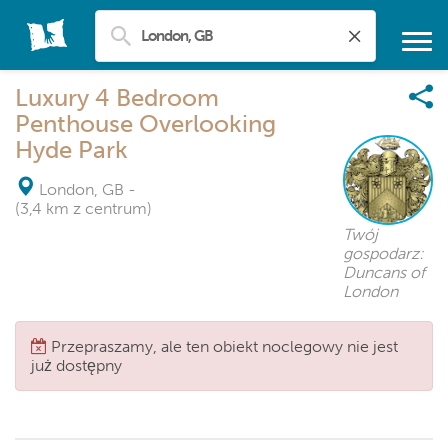
Luxury 4 Bedroom
Penthouse Overlooking
Hyde Park
London, GB
-
(3,4 km z centrum)
Twój
gospodarz:
Duncans of
London
Przepraszamy, ale ten obiekt noclegowy nie jest
już dostępny