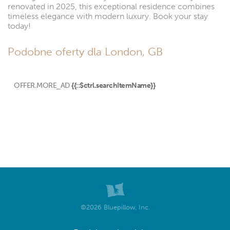
renovated in 2025, this exceptional residence combines
timeless elegance with modern luxury. Book your stay
today!
Podobne oferty dla London, GB
OFFER.MORE_AD
{{::$ctrl.searchItemName}}
©2026 Bluepillow, Inc.