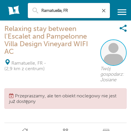
Relaxing stay between
l'Escalet and Pampelonne
Villa Design Vineyard WIFI
AC
Ramatuelle, FR
-
(2,9 km z centrum)
Twój
gospodarz:
Josiane
Przepraszamy, ale ten obiekt noclegowy nie jest
już dostępny