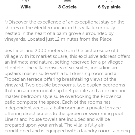
Willa
8
Goście
6
Sypialnie
✨Discover the excellence of an exceptional stay on the
shores of the Mediterranean, in this villa luxuriously
nestled in the heart of a palm grove surrounded by
vineyards. Located just 12 minutes from the Place
des Lices and 2000 meters from the picturesque old
village with its market square, this exclusive address offers
an intimate and natural setting reserved for a privileged
clientele. The villa consists of six suites, including an
upstairs master suite with a full dressing room and a
Tropezian terrace offering breathtaking views of the
vineyard. Two double bedrooms, two duplex bedrooms
that can accommodate up to 4 people and a connecting
master bedroom style suite overlooking the Provencal
patio complete the space. Each of the rooms has
independent access, a bathroom and a private terrace
offering direct access to the garden or swimming pool.
Linens and house towels are included and will be
prepared upon your arrival. The villa is fully air-
conditioned and is equipped with a laundry room, a dining