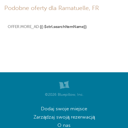
Podobne oferty dla Ramatuelle, FR
OFFER.MORE_AD
{{::$ctrl.searchItemName}}
©2026 Bluepillow, Inc.
Dodaj swoje miejsce
Zarządzaj swoją rezerwacją
O nas