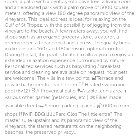
room, a patio with a century-old olive tree, a living room
and an enclosed park with a palm grove of 5000 square
meters, offering a view 180 degree panoramic view of the
vineyards. This ideal address is ideal for relaxing on the
Gulf of St Tropez, with the possibility of jogging from the
vineyard to the beach. A few meters away, you will find
shops such as an organic grocery store, a caterer, a
greengrocer, a tobacconist and a press. The quality beds
in dimensions 160x and 180x ensure optimal comfort.
During the fall, the pool is heated to allow you to enjoy an
extended relaxation experience surrounded by nature!
Personalized services such as babysitting / breakfast
service and cleaning are available on request. Your pets
are welcome! The villa in a few points: 🔐Terrace and
private bathroom for each room 🏊‍♂️Heated swimming
pool (6×12) 🥂A Provencal patio 🏓A table tennis area +
various other games (petanques, etc.) 🚲Bikes made
available (free) 🏎️Secure parking spaces 🛒1000m from
shops 🛜WIFI BBQ 🧘🏼‍♀️Parc Clos The little extra? The
master suite upstairs and its panoramic view of the
vineyards, the starred restaurants on the neighboring
beaches, the preserved privacy..