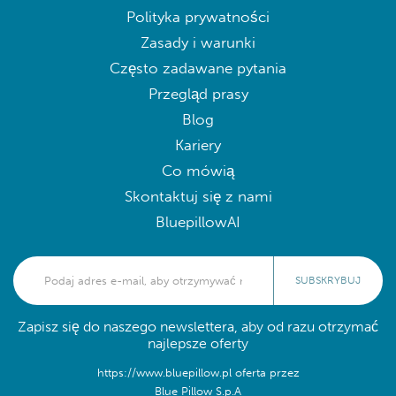
Polityka prywatności
Zasady i warunki
Często zadawane pytania
Przegląd prasy
Blog
Kariery
Co mówią
Skontaktuj się z nami
BluepillowAI
SUBSKRYBUJ
Zapisz się do naszego newslettera, aby od razu otrzymać
najlepsze oferty
https://www.bluepillow.pl oferta przez
Blue Pillow S.p.A